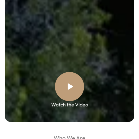
Watch the Video
Who We Are